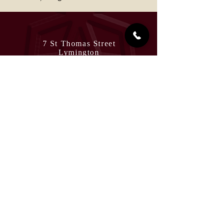
7 St Thomas Street
Lymington
Hampshire
SO41 9NA
England, United Kingdom
View on Google Maps
Tel:
01590 679999
management@rivaazlymington.co.uk
Terms and Conditions
Allergies
OPENING HOURS
Sunday to Thursday
5pm - 10.30pm
Friday & Saturday