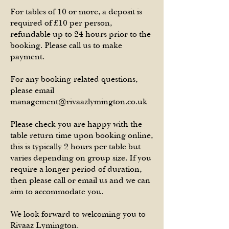
For tables of 10 or more, a deposit is
required of £10 per person,
refundab
le up to 24 h
ours prior to the
booking. Please call us to make
payment.
For any booking-related questions,
please email
management@rivaazlymington.co.uk
Please check you are happy with the
table return time upon booking online,
this is typically 2 hours per table but
varies depending on group size. If you
require a longer period of duration,
then please call or email us and we can
aim to accommodate you.
We look forward to welcoming you to
Rivaaz Lymington.