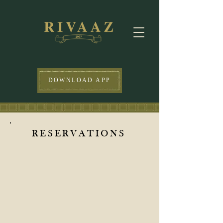
DOWNLOAD APP
RESERVATIONS