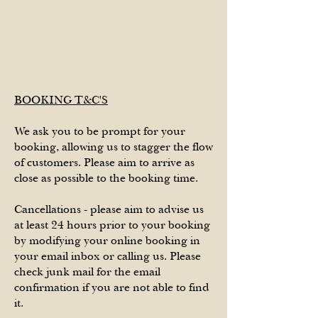
BOOKING T&C'S
We ask you to be prompt for your
booking, allowing us to stagger the flow
of customers. Please aim to arrive as
close as possible to the booking time.
Cancellations - please aim to advise us
at least 24 hours prior to your booking
by modifying your online booking in
your email inbox or calling us. Please
check junk mail for the email
confirmation if you are not able to find
it.