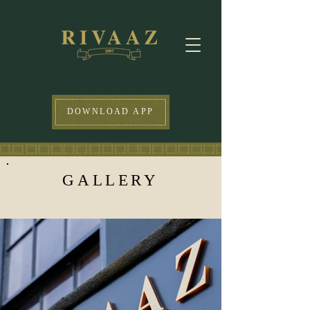
DOWNLOAD APP
GALLERY