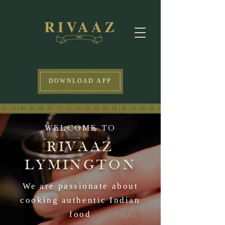
DOWNLOAD APP
WELCOME TO
RIVAAZ
LYMINGTON
We are passionate about
cooking authentic Indian
food