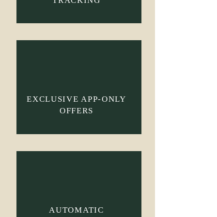
TRACKING
EXCLUSIVE APP-ONLY
OFFERS
AUTOMATIC