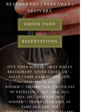
RESTAURANT | TAKEAWAY |
DELIVERY
ORDER FOOD
RESERVATIONS
FIVE TIMES WINNER! "BEST INDIAN
RESTAURANT, SOUTH COAST, UK" -
ASIAN CURRY AWARDS 2018, 2019,
2020, 2021 & 2022
WINNER!!! TRIPADVISOR CERTIFICATE
OF EXCELLENCE 2013, 2014, 2015,
2016, 2017, 2018 AND 2019
WINNER!!! TRIPADVISOR HALL OF
FAME 2018 AND 2019