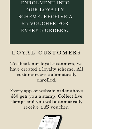
ENROLMENT INTO
OUR LOYALTY
SCHEME. RECEIVE A
£5 VOUCHER FOR
EVERY 5 ORDERS.
LOYAL CUSTOMERS
To thank our loyal customers, we
have created a loyalty scheme. All
customers are automatically
enrolled.
Every app or website order above
£30 gets you a stamp. Collect five
stamps and you will automatically
receive a £5 voucher.