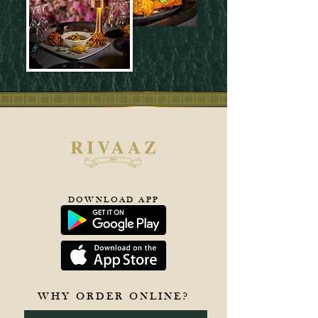
DOWNLOAD APP
WHY ORDER ONLINE?