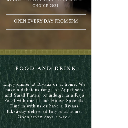
WINNER!! TRIPADVISOR TRAVELLERS'
CHOICE 2021
OPEN EVERY DAY FROM 5PM
FOOD AND DRINK
Enjoy dinner at Rivaaz or at home. We
have a delicious range of Appetisers
and Small Plates, or indulge in a Raja
Feast with one of our House Specials.
Dine in with us or have a Rivaaz
takeaway delivered to you at home.
Open seven days a week.