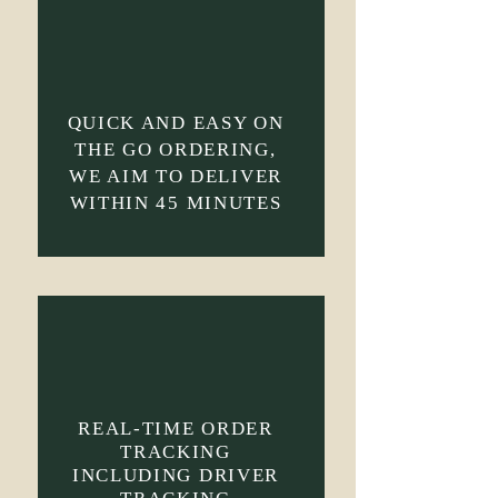
QUICK AND EASY ON
THE GO ORDERING,
WE AIM TO DELIVER
WITHIN 45 MINUTES
REAL-TIME ORDER
TRACKING
INCLUDING DRIVER