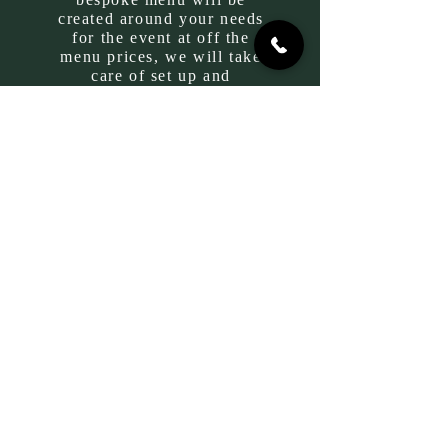
created around your needs
for the event at off the
menu prices, we will take
care of set up and
cleaning!
So get in touch,
drop us an email and let’s
plan your next party
together!
GIFT CARDS