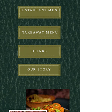
RESTAURANT MENU
TAKEAWAY MENU
DRINKS
OUR STORY