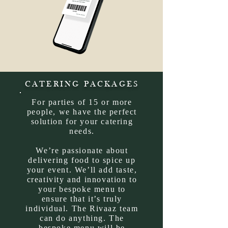
CATERING PACKAGES
For parties of 15 or more
people, we have the perfect
solution for your catering
needs.
We’re passionate about
delivering food to spice up
your event. We’ll add taste,
creativity and innovation to
your bespoke menu to
ensure that it’s truly
individual. The Rivaaz team
can do anything.
The
bespoke menu will be